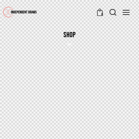
0
SHOP