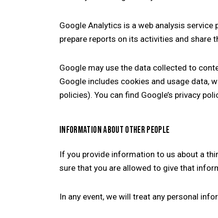
Google Analytics is a web analysis service 
prepare reports on its activities and share
Google may use the data collected to conte
Google includes cookies and usage data, wh
policies). You can find Google’s privacy pol
INFORMATION ABOUT OTHER PEOPLE
If you provide information to us about a t
sure that you are allowed to give that infor
In any event, we will treat any personal inf