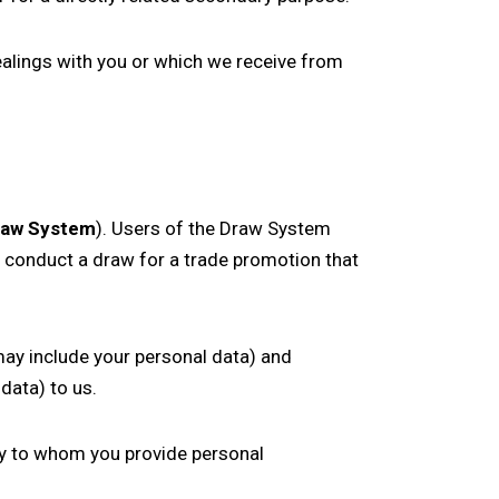
alings with you or which we receive from
raw System
). Users of the Draw System
o conduct a draw for a trade promotion that
may include your personal data) and
data) to us.
ty to whom you provide personal