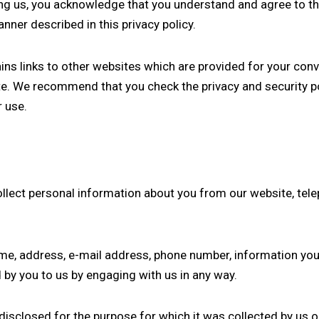
ting us, you acknowledge that you understand and agree to th
nner described in this privacy policy.
ains links to other websites which are provided for your conv
ite. We recommend that you check the privacy and security p
r use.
ollect personal information about you from our website, tel
ame, address, e-mail address, phone number, information yo
by you to us by engaging with us in any way.
disclosed for the purpose for which it was collected by us o