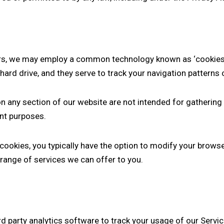
rs, we may employ a common technology known as ‘cookies’ 
ard drive, and they serve to track your navigation patterns o
on any section of our website are not intended for gathering 
nt purposes.
ookies, you typically have the option to modify your browse
 range of services we can offer to you.
 party analytics software to track your usage of our Servic