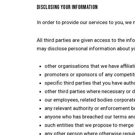
DISCLOSING YOUR INFORMATION
In order to provide our services to you, we
All third parties are given access to the i
may disclose personal information about yo
other organisations that we have affiliat
promoters or sponsors of any competit
specific third parties that you have auth
other third parties where necessary or d
our employees, related bodies corporate,
any relevant authority or enforcement b
anyone who has breached our terms and 
such entities that we propose to merge w
any other person where otherwise require