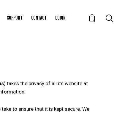
SUPPORT
CONTACT
LOGIN
0
us
) takes the privacy of all its website at
information.
take to ensure that it is kept secure. We