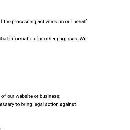
 the processing activities on our behalf.
e that information for other purposes. We
 of our website or business;
ssary to bring legal action against
t.