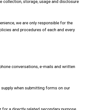
e collection, storage, usage and disclosure
enience, we are only responsible for the
olicies and procedures of each and every
ephone conversations, e-mails and written
u supply when submitting forms on our
r for a directly related secondary purpose.