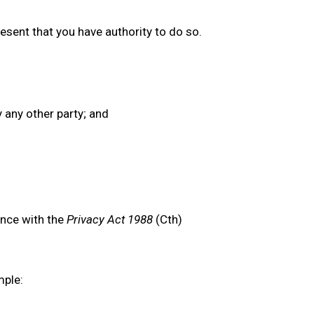
esent that you have authority to do so.
y any other party; and
ance with the
Privacy Act 1988
(Cth)
mple: