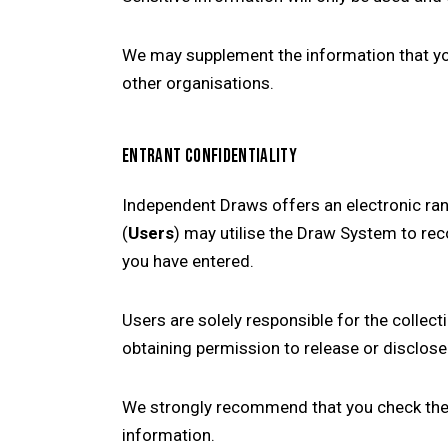
We may supplement the information that you
other organisations.
ENTRANT CONFIDENTIALITY
Independent Draws offers an electronic r
(
Users
) may utilise the Draw System to rec
you have entered.
Users are solely responsible for the collec
obtaining permission to release or disclose
We strongly recommend that you check the p
information.