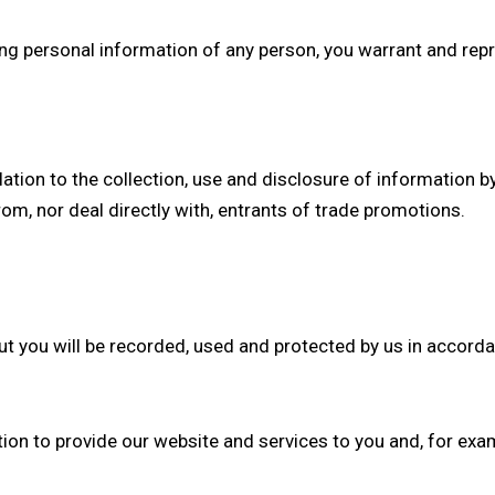
ding personal information of any person, you warrant and repr
relation to the collection, use and disclosure of information b
om, nor deal directly with, entrants of trade promotions.
ut you will be recorded, used and protected by us in accord
tion to provide our website and services to you and, for exa