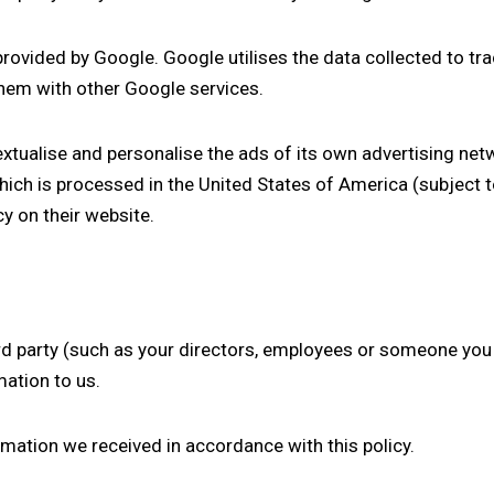
provided by Google. Google utilises the data collected to tr
 them with other Google services.
xtualise and personalise the ads of its own advertising net
ich is processed in the United States of America (subject 
icy
on their website
.
hird party (such as your directors, employees or someone yo
mation to us.
ormation we received in accordance with this policy.