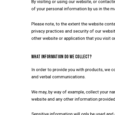
By visiting or using our website, or contac
of your personal information by us in the ma
Please note, to the extent the website cont
privacy practices and security of our webs
other website or application that you visit o
WHAT INFORMATION DO WE COLLECT?
In order to provide you with products, we c
and verbal communications.
We may, by way of example, collect your n
website and any other information provided 
Sensitive information will only be used and 