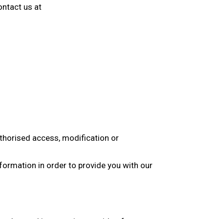
ontact us at
thorised access, modification or
formation in order to provide you with our