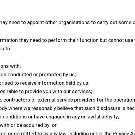
 may need to appoint other organisations to carry out some of
nformation they need to perform their function but cannot us
u to:
ions with;
ion conducted or promoted by us;
orised to receive information held by us;
esirable to provide you with our services;
 contractors or external service providers for the operation
ody where we reasonably believe that such disclosure is nece
conditions or have engaged in any unlawful activity;
ith or be acquired by; or
d or permitted to by any law, including under the Privacy Ac