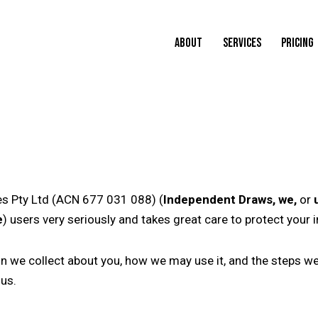
ABOUT
SERVICES
PRICING
s Pty Ltd (ACN 677 031 088) (
Independent Draws, we,
or
e
) users very seriously and takes great care to protect your 
on we collect about you, how we may use it, and the steps we 
 us.