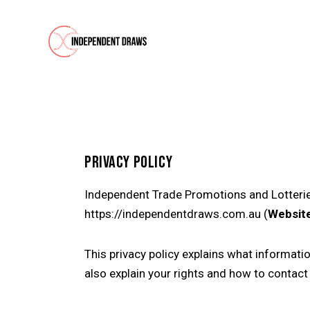
PRIVACY POLICY
Independent Trade Promotions and Lotterie
https://independentdraws.com.au (
Websit
This privacy policy explains what informati
also explain your rights and how to contact