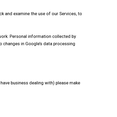
ack and examine the use of our Services, to
work. Personal information collected by
to changes in Google’s data processing
u have business dealing with) please make