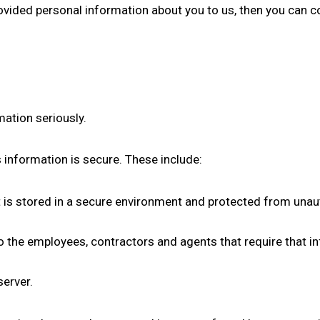
ovided personal information about you to us, then you can c
mation seriously.
s information is secure. These include:
t is stored in a secure environment and protected from unau
o the employees, contractors and agents that require that in
server.