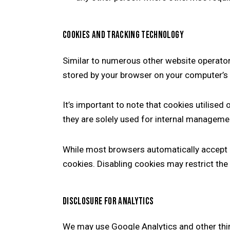
COOKIES AND TRACKING TECHNOLOGY
Similar to numerous other website operato
stored by your browser on your computer’s h
It’s important to note that cookies utilised 
they are solely used for internal manageme
While most browsers automatically accept c
cookies. Disabling cookies may restrict the
DISCLOSURE FOR ANALYTICS
We may use Google Analytics and other third