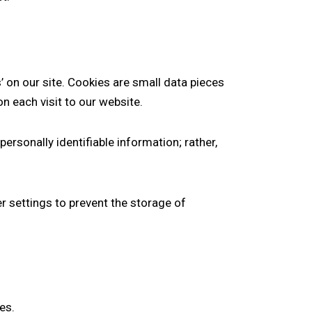
on our site. Cookies are small data pieces
n each visit to our website.
personally identifiable information; rather,
r settings to prevent the storage of
es.