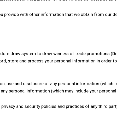
 provide with other information that we obtain from our de
andom draw system to draw winners of trade promotions (
D
ord, store and process your personal information in order t
tion, use and disclosure of any personal information (which 
 any personal information (which may include your personal 
rivacy and security policies and practices of any third par