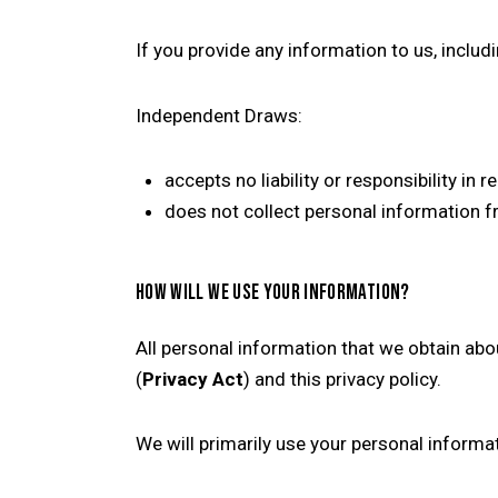
If you provide any information to us, inclu
Independent Draws:
accepts no liability or responsibility in 
does not collect personal information fr
HOW WILL WE USE YOUR INFORMATION?
All personal information that we obtain abo
(
Privacy Act
) and this privacy policy.
We will primarily use your personal informa