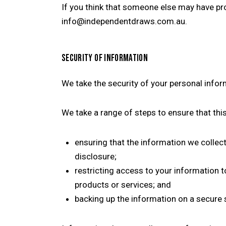
If you think that someone else may have pr
info@independentdraws.com.au.
SECURITY OF INFORMATION
We take the security of your personal infor
We take a range of steps to ensure that thi
ensuring that the information we collec
disclosure;
restricting access to your information t
products or services; and
backing up the information on a secure 