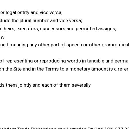
r legal entity and vice versa;
lude the plural number and vice versa;
y’s heirs, executors, successors and permitted assigns;
y;
fined meaning any other part of speech or other grammatica
of representing or reproducing words in tangible and permane
on the Site and in the Terms to a monetary amount is a refer
ds them jointly and each of them severally.