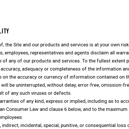
LITY
, the Site and our products and services is at your own risk.
rs, employees, representatives and agents disclaim all warran
e of any of our products and services. To the fullest extent
 accuracy, adequacy or completeness of the information and
ce on the accuracy or currency of information contained on th
ill be uninterrupted, without delay, error-free, omission-fre
ult of any such viruses or defects.
warranties of any kind, express or implied, including as to a
alian Consumer Law and clause 6 below, and to the maximum 
 employees:
ct, indirect, incidental, special, punitive, or consequential l