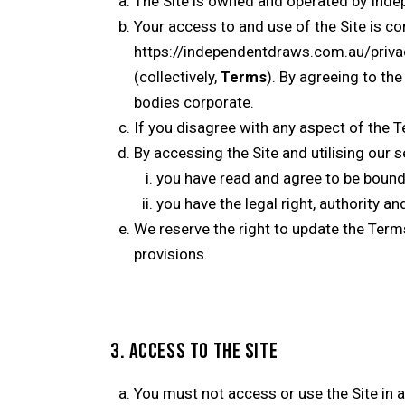
The Site is owned and operated by Inde
Your access to and use of the Site is c
https://independentdraws.com.au/priva
(collectively,
Terms
). By agreeing to th
bodies corporate.
If you disagree with any aspect of the T
By accessing the Site and utilising our s
you have read and agree to be bound
you have the legal right, authority a
We reserve the right to update the Term
provisions.
3. ACCESS TO THE SITE
You must not access or use the Site in an