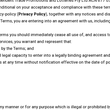
pendent Trade Promotions and Lotteries Pty Ltd ACN 677 0
onditional on your acceptance and compliance with these term
cy-policy
(
Privacy Policy
), together with any notices and di
e Terms, you are entering into an agreement with us, includi
erms you should immediately cease all use of, and access to,
ervices, you warrant and represent that:
 by the Terms; and
nd legal capacity to enter into a legally binding agreement an
s at any time without notification effective on the date of 
y manner or for any purpose which is illegal or prohibited by