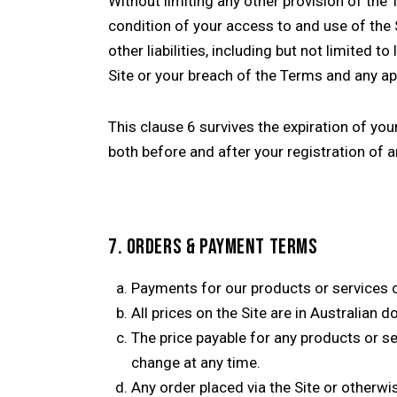
Without limiting any other provision of the T
condition of your access to and use of the
other liabilities, including but not limited 
Site or your breach of the Terms and any app
This clause 6 survives the expiration of you
both before and after your registration of 
7. ORDERS & PAYMENT TERMS
Payments for our products or services c
All prices on the Site are in Australian 
The price payable for any products or ser
change at any time.
Any order placed via the Site or otherwis