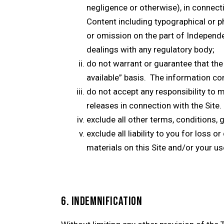
negligence or otherwise), in connect
Content including typographical or pho
or omission on the part of Independe
dealings with any regulatory body;
do not warrant or guarantee that the 
available” basis. The information con
do not accept any responsibility to m
releases in connection with the Site.
exclude all other terms, conditions, 
exclude all liability to you for loss
materials on this Site and/or your use
6. INDEMNIFICATION