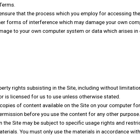
 Terms.
nsure that the process which you employ for accessing the 
ther forms of interference which may damage your own com
damage to your own computer system or data which arises in 
perty rights subsisting in the Site, including without limitati
or is licensed for us to use unless otherwise stated.
opies of content available on the Site on your computer for
ermission before you use the content for any other purpose
 the Site may be subject to specific usage rights and restric
terials. You must only use the materials in accordance with