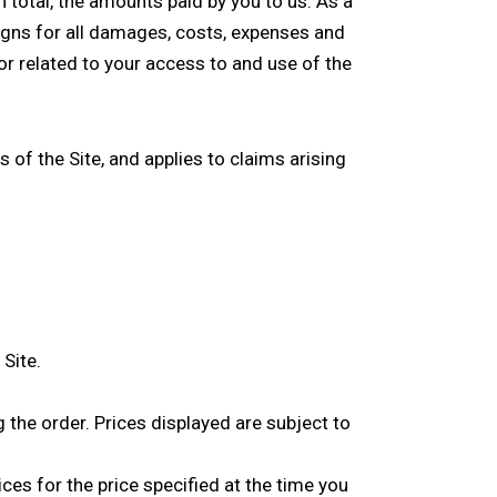
in total, the amounts paid by you to us. As a
igns for all damages, costs, expenses and
f or related to your access to and use of the
 of the Site, and applies to claims arising
Site.
g the order. Prices displayed are subject to
ices for the price specified at the time you