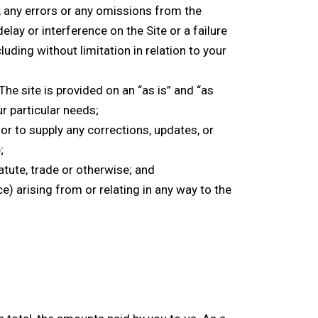
t, any errors or any omissions from the
elay or interference on the Site or a failure
ding without limitation in relation to your
The site is provided on an “as is” and “as
r particular needs;
or to supply any corrections, updates, or
;
atute, trade or otherwise; and
e) arising from or relating in any way to the