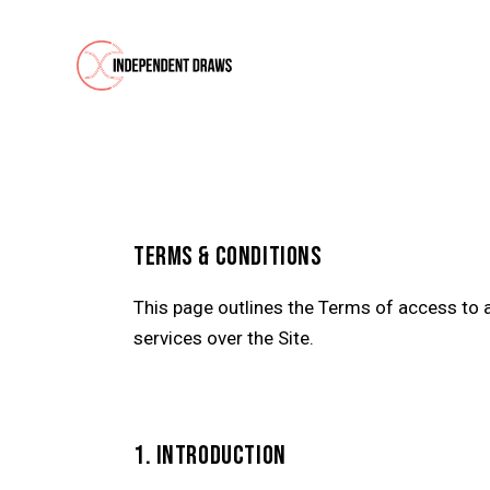
TERMS & CONDITIONS
This page outlines the Terms of access to 
services over the Site.
1. INTRODUCTION