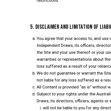
restrictions
5. DISCLAIMER AND LIMITATION OF LIABI
You agree that your access to, and use of
Independent Draws, its officers, directo
the Site and your use thereof or your us
warranties or representations about the
loss suffered as a result of your relian
We do not guarantee or warrant the Site w
not liable for any loss suffered as a res
All Content is provided “as is” without 
Subject to your rights under the Austr
Draws, its directors, officers, agents or
will not be liable to you for any dire