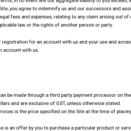
erms, in no event will our aggregate liability to you exceed, 
 Site, you agree to indemnify us and our successors and ass
to legal fees and expenses, relating to any claim arising out o
licable law or the rights of another person or party.
r registration for an account with us and your use and access
an account with us.
an be made through a third party payment processor on the 
dollars and are exclusive of GST, unless otherwise stated.
vices is the price specified on the Site at the time of placin
e is an offer by you to purchase a particular product or serv