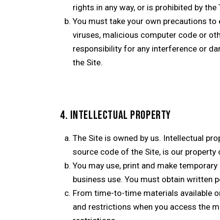
rights in any way, or is prohibited by the
You must take your own precautions to e
viruses, malicious computer code or o
responsibility for any interference or 
the Site.
4. INTELLECTUAL PROPERTY
The Site is owned by us. Intellectual pro
source code of the Site, is our property 
You may use, print and make temporary c
business use. You must obtain written p
From time-to-time materials available on
and restrictions when you access the ma