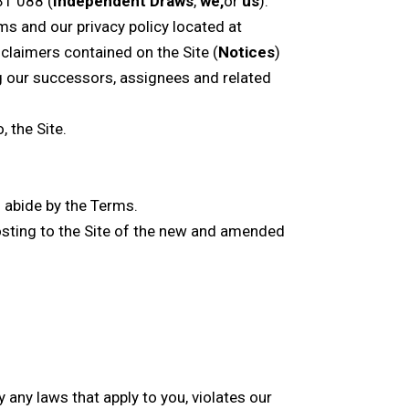
31 088 (
Independent Draws
,
we,
or
us
).
s and our privacy policy located at
sclaimers contained on the Site (
Notices
)
ng our successors, assignees and related
 the Site.
d abide by the Terms.
posting to the Site of the new and amended
 any laws that apply to you, violates our