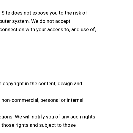
Site does not expose you to the risk of
puter system. We do not accept
connection with your access to, and use of,
on copyright in the content, design and
 non-commercial, personal or internal
.
tions. We will notify you of any such rights
 those rights and subject to those