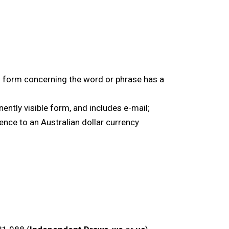
l form concerning the word or phrase has a
ntly visible form, and includes e-mail;
ence to an Australian dollar currency