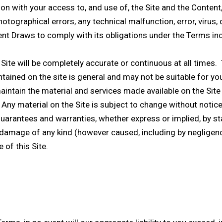
ion with your access to, and use of, the Site and the Conten
tographical errors, any technical malfunction, error, virus, d
nt Draws to comply with its obligations under the Terms inclu
Site will be completely accurate or continuous at all times. 
tained on the site is general and may not be suitable for you
aintain the material and services made available on the Site 
 Any material on the Site is subject to change without notice
guarantees and warranties, whether express or implied, by st
 or damage of any kind (however caused, including by negligenc
 of this Site.