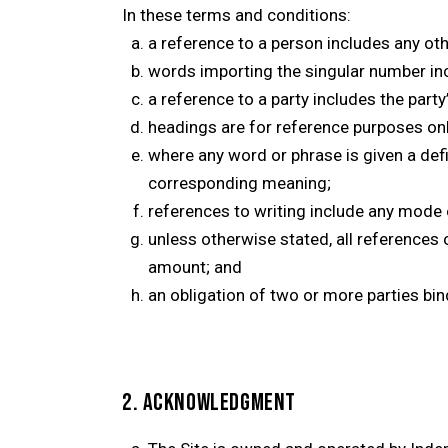
In these terms and conditions:
a reference to a person includes any othe
words importing the singular number inc
a reference to a party includes the part
headings are for reference purposes onl
where any word or phrase is given a de
corresponding meaning;
references to writing include any mode 
unless otherwise stated, all references 
amount; and
an obligation of two or more parties bin
2. ACKNOWLEDGMENT