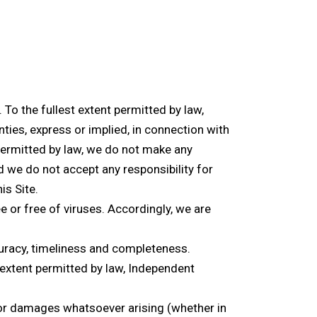
 To the fullest extent permitted by law,
ties, express or implied, in connection with
 permitted by law, we do not make any
 we do not accept any responsibility for
is Site.
e or free of viruses. Accordingly, we are
ccuracy, timeliness and completeness.
extent permitted by law, Independent
oss or damages whatsoever arising (whether in