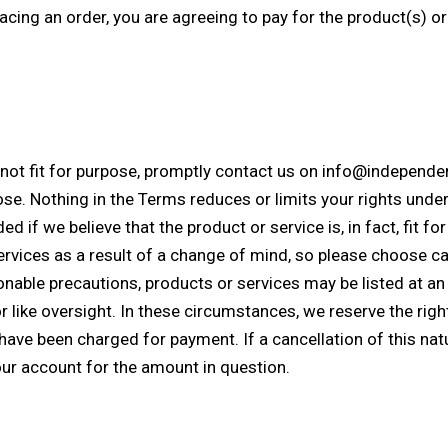
cing an order, you are agreeing to pay for the product(s) or
is not fit for purpose, promptly contact us on info@independ
rpose. Nothing in the Terms reduces or limits your rights un
d if we believe that the product or service is, in fact, fit fo
rvices as a result of a change of mind, so please choose car
able precautions, products or services may be listed at an i
r like oversight. In these circumstances, we reserve the righ
ave been charged for payment. If a cancellation of this nat
your account for the amount in question.