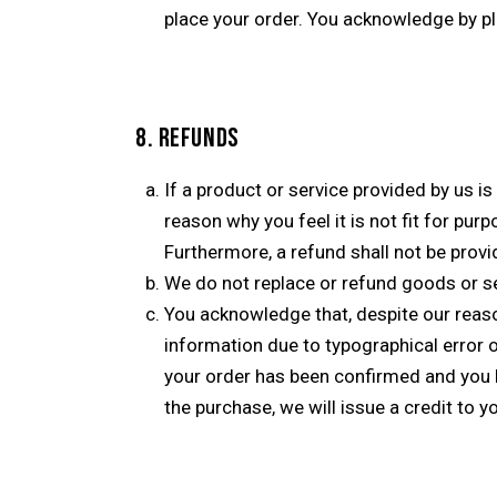
place your order. You acknowledge by pla
8. REFUNDS
If a product or service provided by us 
reason why you feel it is not fit for pu
Furthermore, a refund shall not be provide
We do not replace or refund goods or se
You acknowledge that, despite our reason
information due to typographical error o
your order has been confirmed and you h
the purchase, we will issue a credit to 