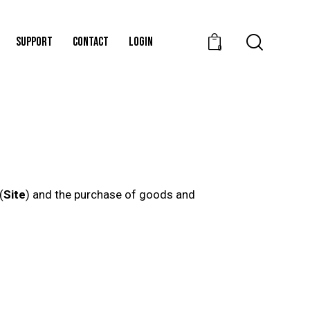
SUPPORT
CONTACT
LOGIN
0
(
Site
) and the purchase of goods and