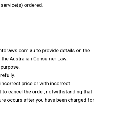
 service(s) ordered.
entdraws.com.au to provide details on the
der the Australian Consumer Law
.
r purpose.
efully.
ncorrect price or with incorrect
t to cancel the order, notwithstanding that
ure occurs after you have been charged for