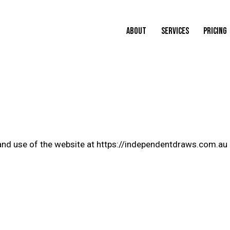
ABOUT
SERVICES
PRICING
and use of the website at https://independentdraws.com.au 