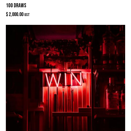
100 DRAWS
$
2,000.00
GST