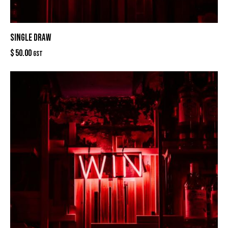
SINGLE DRAW
$
50.00
GST