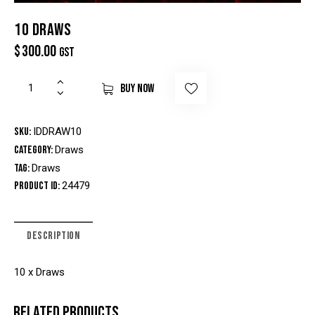
10 DRAWS
$
300.00
GST
BUY NOW
SKU:
IDDRAW10
Category:
Draws
Tag:
Draws
Product ID:
24479
DESCRIPTION
10 x Draws
RELATED PRODUCTS