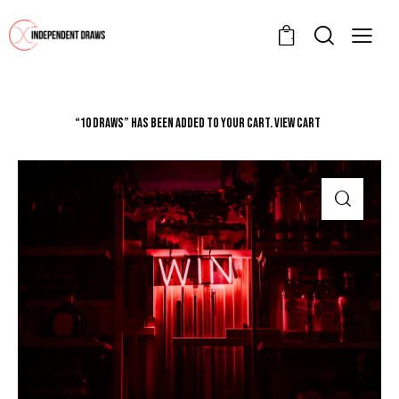
1
“10 Draws” has been added to your cart.
VIEW CART