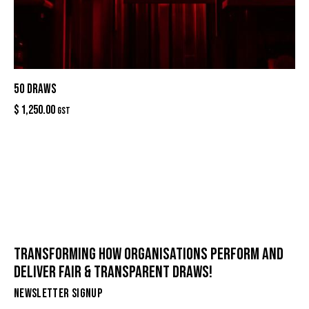
50 DRAWS
$
1,250.00
GST
TRANSFORMING HOW ORGANISATIONS PERFORM AND
DELIVER FAIR & TRANSPARENT DRAWS!
NEWSLETTER SIGNUP