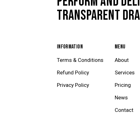
PERFORM AND DELI
TRANSPARENT DR
INFORMATION
MENU
Terms & Conditions
About
Refund Policy
Services
Privacy Policy
Pricing
News
Contact