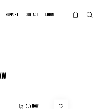
SUPPORT
CONTACT
LOGIN
1
RAW
BUY NOW