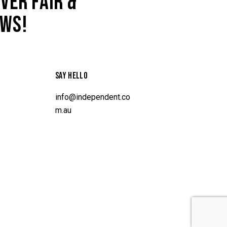
VER FAIR &
AWS!
SAY HELLO
info@independent.co
m.au