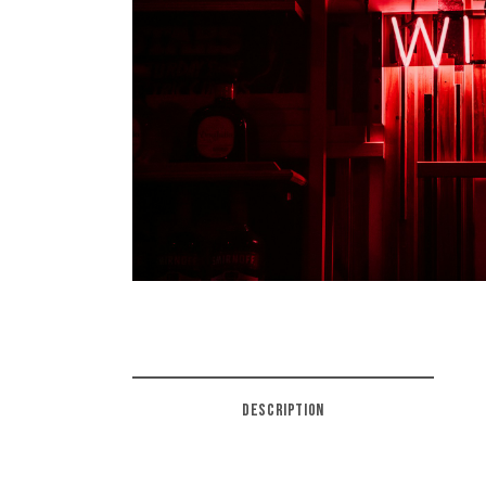
DESCRIPTION