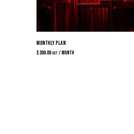
MONTHLY PLAN
$
300.00
/ Month
GST