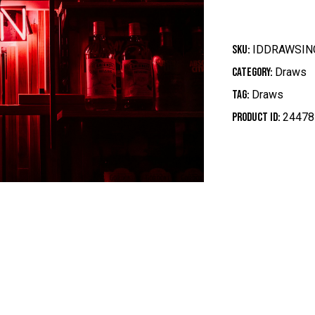
SKU:
IDDRAWSIN
Category:
Draws
Tag:
Draws
Product ID:
24478