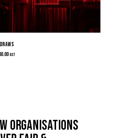
 DRAWS
00.00
GST
W ORGANISATIONS