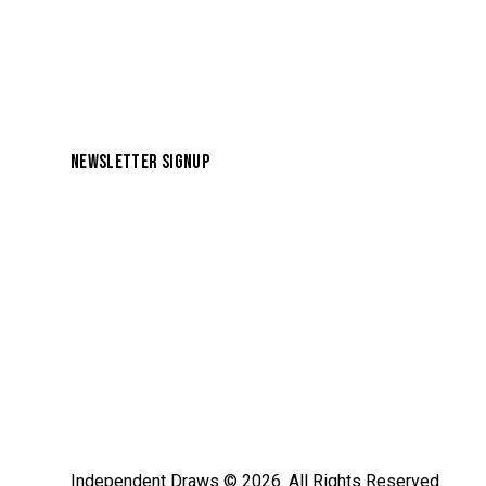
NEWSLETTER SIGNUP
Independent Draws
© 2026. All Rights Reserved.