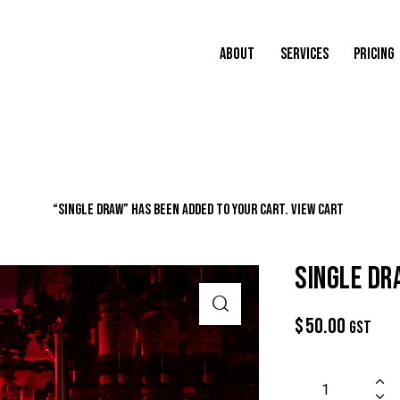
ABOUT
SERVICES
PRICING
“Single Draw” has been added to your cart.
VIEW CART
SINGLE D
$
50.00
GST