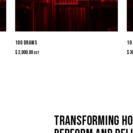
100 DRAWS
10
$
2,000.00
$
3
GST
TRANSFORMING HO