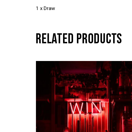
1 x Draw
RELATED PRODUCTS