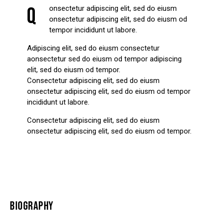
Q
onsectetur adipiscing elit, sed do eiusm
onsectetur adipiscing elit, sed do eiusm od
tempor incididunt ut labore.
Adipiscing elit, sed do eiusm consectetur
aonsectetur sed do eiusm od tempor adipiscing
elit, sed do eiusm od tempor.
Consectetur adipiscing elit, sed do eiusm
onsectetur adipiscing elit, sed do eiusm od tempor
incididunt ut labore.
Consectetur adipiscing elit, sed do eiusm
onsectetur adipiscing elit, sed do eiusm od tempor.
BIOGRAPHY