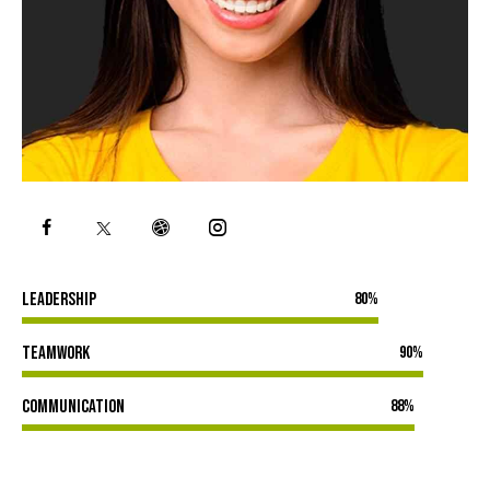
Leadership
80%
Teamwork
90%
Communication
88%