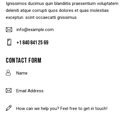
Ignissimos ducimus quin blandiitis praesentium voluptatem
deleniti atque corrupti quos dolores et quas molestias
excepturi. scint occaecatti gnissimus.
info@example.com
E-
+1 840 841 25 69
m
Ph
ail
on
CONTACT FORM
:
e: