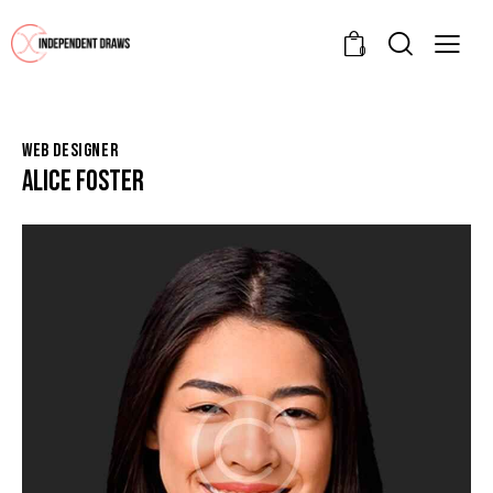
0
WEB DESIGNER
ALICE FOSTER