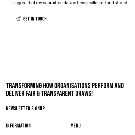
I agree that my submitted data is being
collected and stored
.
TRANSFORMING HOW ORGANISATIONS PERFORM AND
DELIVER FAIR & TRANSPARENT DRAWS!
NEWSLETTER SIGNUP
INFORMATION
MENU