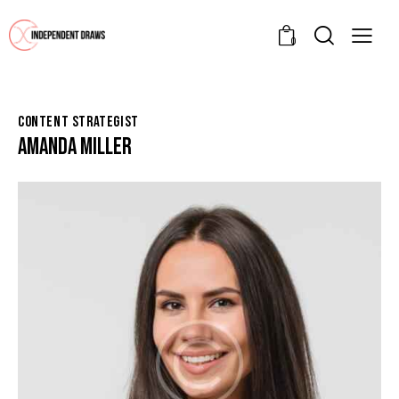
0
CONTENT STRATEGIST
AMANDA MILLER