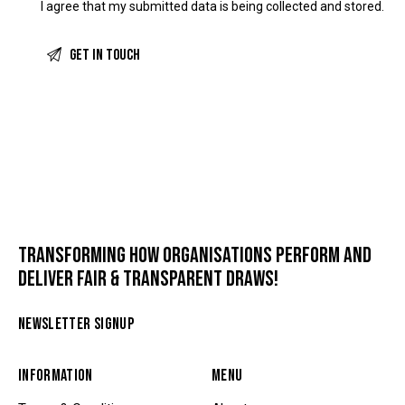
I agree that my submitted data is being
collected and stored
.
TRANSFORMING HOW ORGANISATIONS PERFORM AND
DELIVER FAIR & TRANSPARENT DRAWS!
NEWSLETTER SIGNUP
INFORMATION
MENU