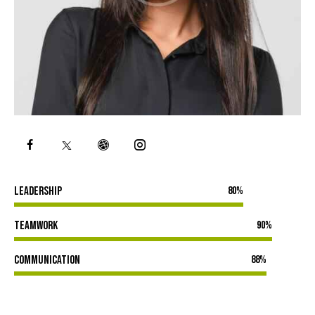
Leadership
80%
Teamwork
90%
Communication
88%