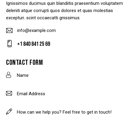
Ignissimos ducimus quin blandiitis praesentium voluptatem
deleniti atque corrupti quos dolores et quas molestias
excepturi. scint occaecatti gnissimus.
info@example.com
E-
+1 840 841 25 69
m
Ph
ail
on
CONTACT FORM
:
e: