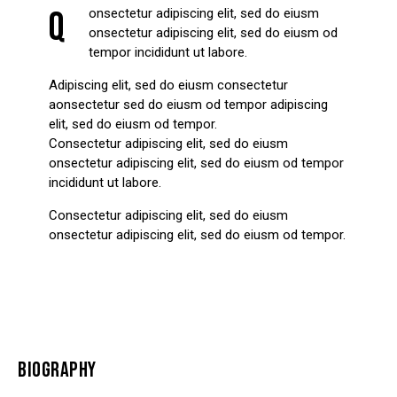
Q
onsectetur adipiscing elit, sed do eiusm
onsectetur adipiscing elit, sed do eiusm od
tempor incididunt ut labore.
Adipiscing elit, sed do eiusm consectetur
aonsectetur sed do eiusm od tempor adipiscing
elit, sed do eiusm od tempor.
Consectetur adipiscing elit, sed do eiusm
onsectetur adipiscing elit, sed do eiusm od tempor
incididunt ut labore.
Consectetur adipiscing elit, sed do eiusm
onsectetur adipiscing elit, sed do eiusm od tempor.
BIOGRAPHY