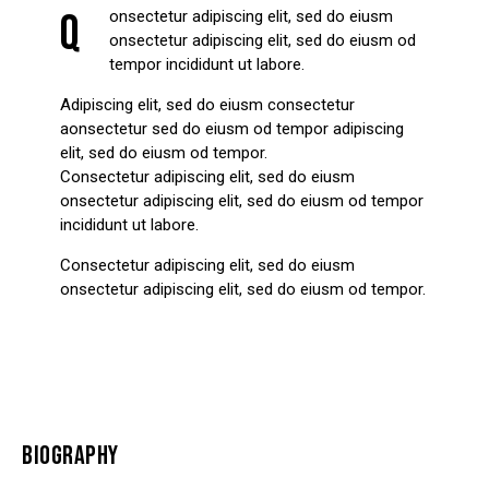
Q
onsectetur adipiscing elit, sed do eiusm
onsectetur adipiscing elit, sed do eiusm od
tempor incididunt ut labore.
Adipiscing elit, sed do eiusm consectetur
aonsectetur sed do eiusm od tempor adipiscing
elit, sed do eiusm od tempor.
Consectetur adipiscing elit, sed do eiusm
onsectetur adipiscing elit, sed do eiusm od tempor
incididunt ut labore.
Consectetur adipiscing elit, sed do eiusm
onsectetur adipiscing elit, sed do eiusm od tempor.
BIOGRAPHY