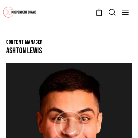
0
CONTENT MANAGER
ASHTON LEWIS