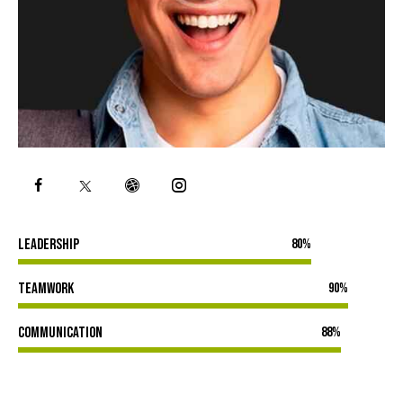
Leadership
80%
Teamwork
90%
Communication
88%