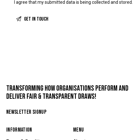
I agree that my submitted data is being
collected and stored
.
TRANSFORMING HOW ORGANISATIONS PERFORM AND
DELIVER FAIR & TRANSPARENT DRAWS!
NEWSLETTER SIGNUP
INFORMATION
MENU