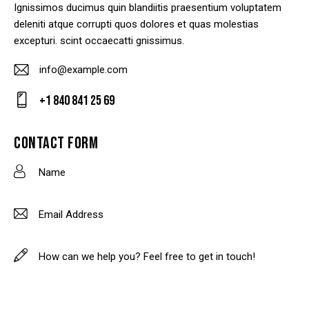
Ignissimos ducimus quin blandiitis praesentium voluptatem
deleniti atque corrupti quos dolores et quas molestias
excepturi. scint occaecatti gnissimus.
info@example.com
E-
+1 840 841 25 69
m
Ph
ail
on
CONTACT FORM
:
e: