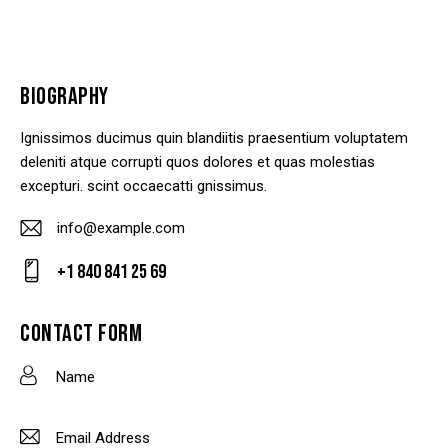
BIOGRAPHY
Ignissimos ducimus quin blandiitis praesentium voluptatem
deleniti atque corrupti quos dolores et quas molestias
excepturi. scint occaecatti gnissimus.
info@example.com
E-
+1 840 841 25 69
m
Ph
ail
on
CONTACT FORM
:
e: