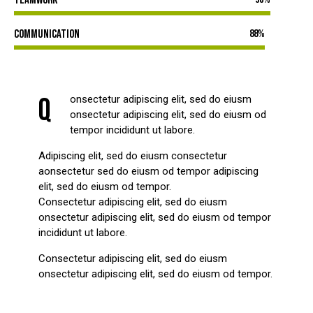
Communication
88%
Q
onsectetur adipiscing elit, sed do eiusm
onsectetur adipiscing elit, sed do eiusm od
tempor incididunt ut labore.
Adipiscing elit, sed do eiusm consectetur
aonsectetur sed do eiusm od tempor adipiscing
elit, sed do eiusm od tempor.
Consectetur adipiscing elit, sed do eiusm
onsectetur adipiscing elit, sed do eiusm od tempor
incididunt ut labore.
Consectetur adipiscing elit, sed do eiusm
onsectetur adipiscing elit, sed do eiusm od tempor.