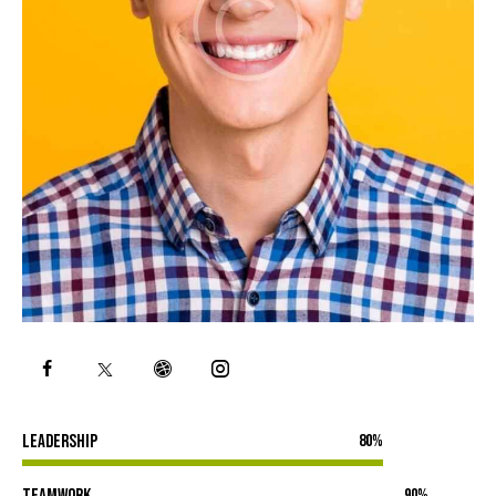
Leadership
80%
Teamwork
90%