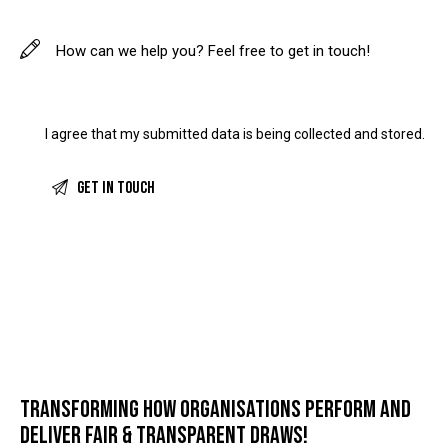
I agree that my submitted data is being
collected and stored
.
TRANSFORMING HOW ORGANISATIONS PERFORM AND
DELIVER FAIR & TRANSPARENT DRAWS!