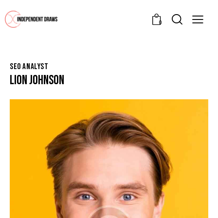
0
SEO ANALYST
LION JOHNSON