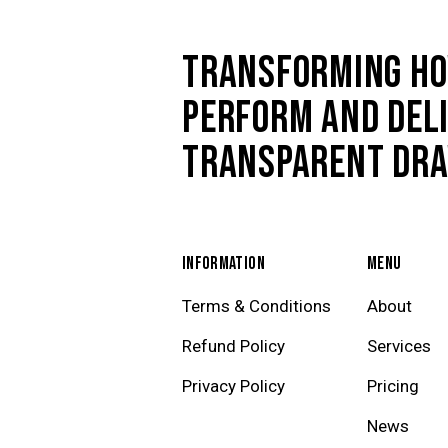
TRANSFORMING HO
PERFORM AND DELI
TRANSPARENT DR
INFORMATION
MENU
Terms & Conditions
About
Refund Policy
Services
Privacy Policy
Pricing
News