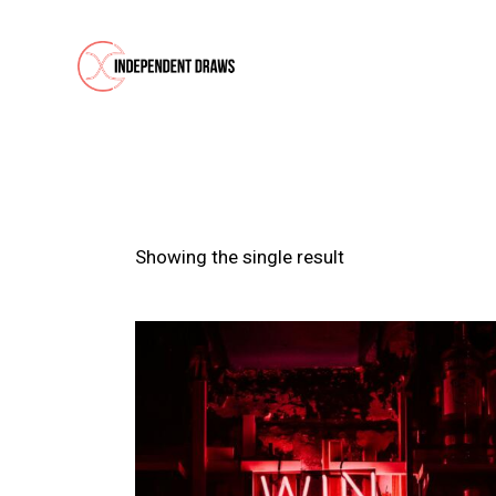
Showing the single result
SEARC