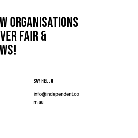
W ORGANISATIONS
VER FAIR &
AWS!
SAY HELLO
info@independent.co
m.au