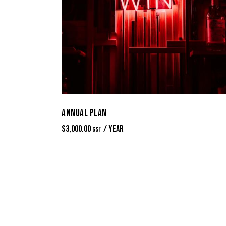
ANNUAL PLAN
$
3,000.00
/ Year
GST