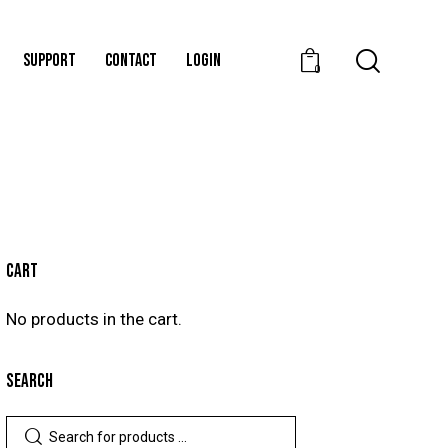
SUPPORT
CONTACT
LOGIN
0
CART
No products in the cart.
SEARCH