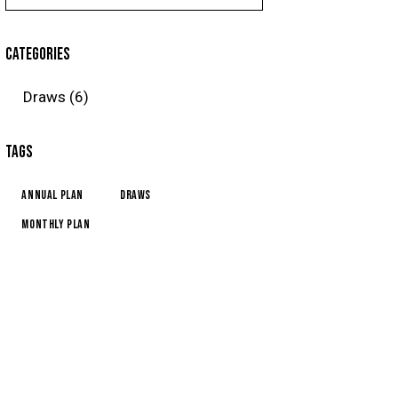
CATEGORIES
Draws
(6)
TAGS
Annual Plan
Draws
Monthly Plan