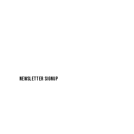
NEWSLETTER SIGNUP