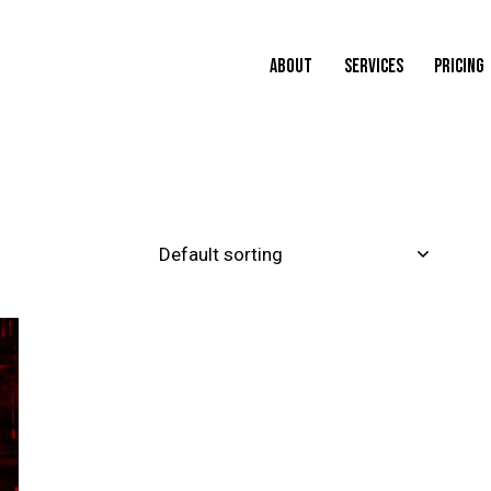
ABOUT
SERVICES
PRICING
H